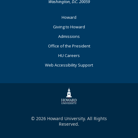
Washington, D.C. 20059
Footer
Howard
Primary
Giving to Howard
Admissions
Office of the President
HU Careers
Web Accessibility Support
© 2026 Howard University. All Rights
Reserved.