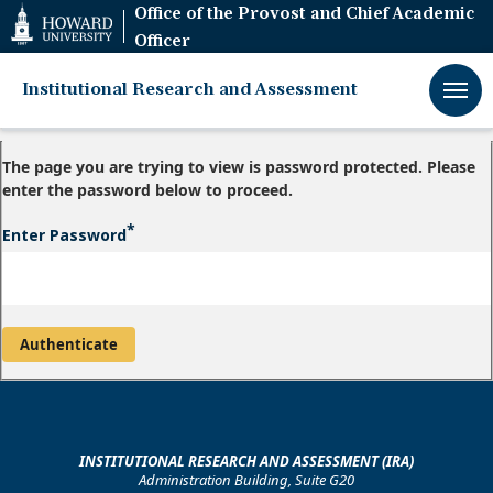
Web
Office of the Provost and Chief Academic
Accessibility
Officer
Support
Institutional Research and Assessment
The page you are trying to view is password protected. Please
enter the password below to proceed.
Enter Password
INSTITUTIONAL RESEARCH AND ASSESSMENT (IRA)
Administration Building, Suite G20