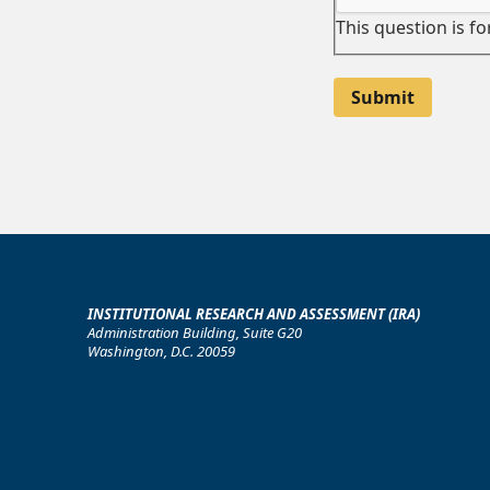
This question is f
INSTITUTIONAL RESEARCH AND ASSESSMENT (IRA)
Administration Building, Suite G20
Washington, D.C. 20059