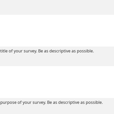
title of your survey. Be as descriptive as possible.
purpose of your survey. Be as descriptive as possible.