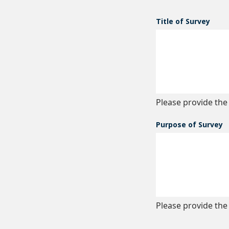
Title of Survey
Please provide the 
Purpose of Survey
Please provide the 