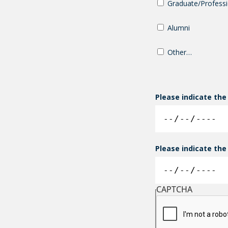
Graduate/Professi
Alumni
Other…
Please indicate the
Please indicate the
CAPTCHA