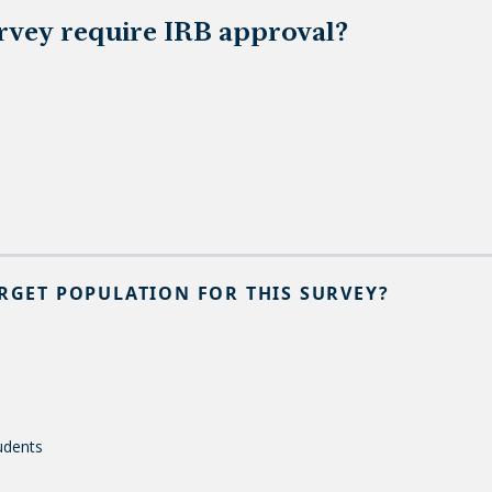
urvey require IRB approval?
ARGET POPULATION FOR THIS SURVEY?
udents