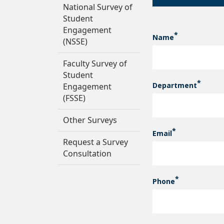
National Survey of
Student
Engagement
Name
CONTACT INF
(NSSE)
Faculty Survey of
Student
Department
Engagement
(FSSE)
Other Surveys
Email
Request a Survey
Consultation
Phone