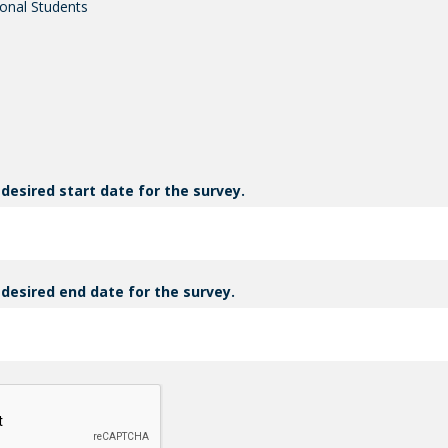
onal Students
 desired start date for the survey.
 desired end date for the survey.