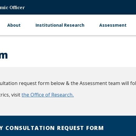
mic Officer
About
Institutional Research
Assessment
Main
navigation
rm
ltation request form below & the Assessment team will fol
ics, visit
the Office of Research.
Y CONSULTATION REQUEST FORM