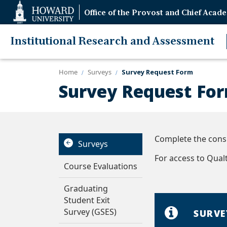
Web
Office of the Provost and Chief Acade
Accessibility
Support
Institutional Research and Assessment
Home
Surveys
Survey Request Form
Survey Request Fo
Complete the consu
Surveys
For access to Qualtr
Course Evaluations
Graduating
Student Exit
Survey (GSES)
SURVE