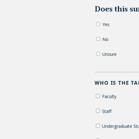
Does this s
Yes
No
Unsure
WHO IS THE T
Faculty
Staff
Undergraduate St