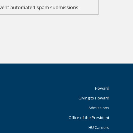
prevent automated spam submissions.
Footer
Howard
Giving to Howard
Primary
Admissions
Office of the President
HU Careers