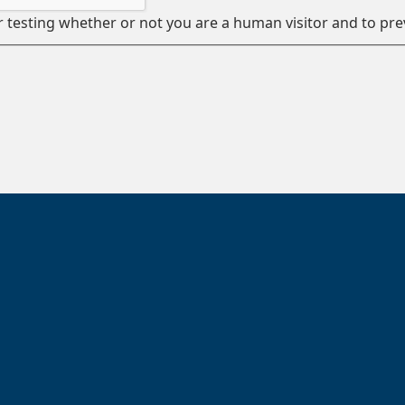
or testing whether or not you are a human visitor and to 