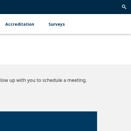
Trig
Sea
Accreditation
Surveys
low up with you to schedule a meeting.