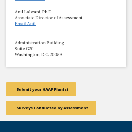
Anil Lalwani, Ph.D.
Associate Director of Assessment
Email Anil
Administration Building
Suite G20
Washington, D.C. 20059
Submit your HAAP Plan(s)
Surveys Conducted by Assessment