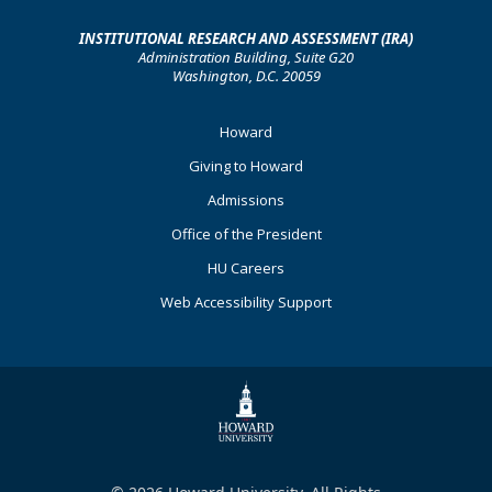
INSTITUTIONAL RESEARCH AND ASSESSMENT (IRA)
Administration Building, Suite G20
Washington, D.C. 20059
Footer
Howard
Primary
Giving to Howard
Admissions
Office of the President
HU Careers
Web Accessibility Support