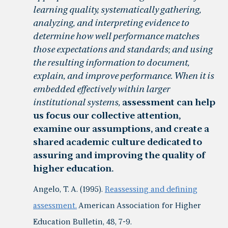
learning quality, systematically gathering,
analyzing, and interpreting evidence to
determine how well performance matches
those expectations and standards; and using
the resulting information to document,
explain, and improve performance. When it is
embedded effectively within larger
institutional systems,
assessment can help
us focus our collective attention,
examine our assumptions, and create a
shared academic culture dedicated to
assuring and improving the quality of
higher education.
Angelo, T. A. (1995).
Reassessing and defining
assessment.
American Association for Higher
Education Bulletin, 48, 7-9.