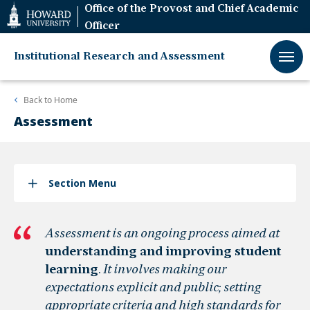
Web
Office of the Provost and Chief Academic
Accessibility
Officer
Support
Institutional Research and Assessment
Back to
Home
Assessment
Section Menu
Assessment is an ongoing process aimed at
understanding and improving student
learning
.
It involves making our
expectations explicit and public; setting
appropriate criteria and high standards for