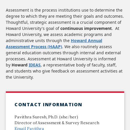
Assessment is the process institutions use to determine the
degree to which they are meeting their goals and outcomes.
Thoughtful, strategic assessment is a crucial component of
Howard University's goal of
continuous improvement
. At
Howard University, we assess academic programs and
administrative units through the
Howard Annual
Assessment Process (HAAP)
. We also routinely assess
general education outcomes through internal and external
processes. Assessment at Howard University is informed
by
Howard
IDEAS
, a representative body of faculty, staff,
and students who give feedback on assessment activities at
the University.
CONTACT INFORMATION
Pavithra Suresh, Ph.D. (she/her)
Director of Assessment & Survey Research
Email Pavithra