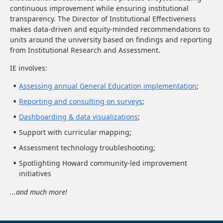
continuous improvement while ensuring institutional
transparency. The Director of Institutional Effectiveness
makes data-driven and equity-minded recommendations to
units around the university based on findings and reporting
from Institutional Research and Assessment.
IE involves:
Assessing annual General Education implementation
;
Reporting and consulting on surveys
;
Dashboarding & data visualizations
;
Support with curricular mapping;
Assessment technology troubleshooting;
Spotlighting Howard community-led improvement
initiatives
...and much more!