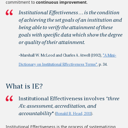
commitment to
continuous improvement
.
Institutional Effectiveness . . . is the condition
of achieving the set goals of an institution and
being able to verify the attainment of these
goals with specific data which show the degree
or quality of their attainment.
-Marshall W. McLeod and Charles A. Atwell (1992),
"A Mini-
Dictionary on Institutional Effectiveness Terms"
, p. 34.
What is IE?
Institutional Effectiveness involves
"three
A’s: assessment, accreditation, and
accountability
"
(
Ronald B. Head, 2011
).
Institutional Effectiveness is the process of systematizing