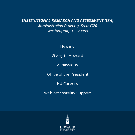
INSTITUTIONAL RESEARCH AND ASSESSMENT (IRA)
Administration Building, Suite G20
Washington, D.C. 20059
Footer
Howard
Primary
Giving to Howard
Admissions
Office of the President
HU Careers
Web Accessibility Support