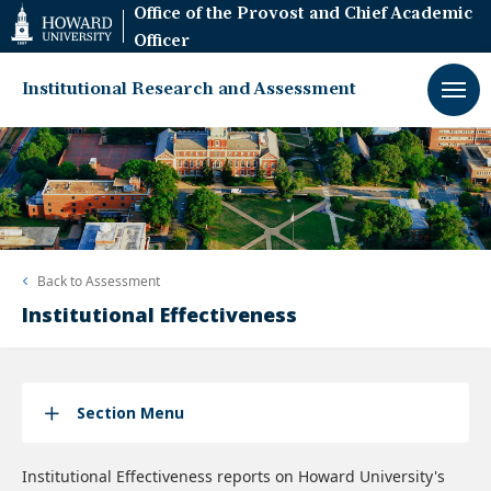
Web
Office of the Provost and Chief Academic
Accessibility
Officer
Support
Institutional Research and Assessment
Back to
Assessment
Institutional Effectiveness
Section Menu
Institutional Effectiveness reports on Howard University's