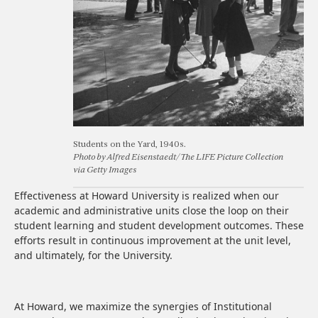
Students on the Yard, 1940s.
Photo by Alfred Eisenstaedt/The LIFE Picture Collection
via Getty Images
Effectiveness at Howard University is realized when our
academic and administrative units close the loop on their
student learning and student development outcomes. These
efforts result in continuous improvement at the unit level,
and ultimately, for the University.
At Howard, we maximize the synergies of Institutional