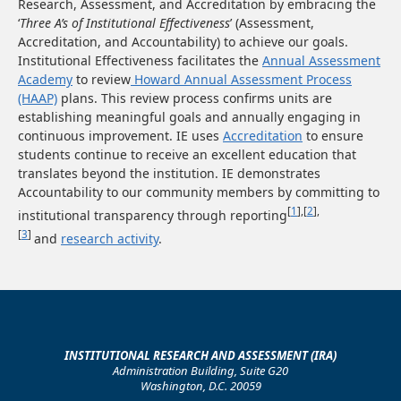
Research, Assessment, and Accreditation by embracing the
‘
Three A’s of Institutional Effectiveness
’ (Assessment,
Accreditation, and Accountability) to achieve our goals.
Institutional Effectiveness facilitates the
Annual Assessment
Academy
to review
Howard Annual Assessment Process
(HAAP)
plans. This review process confirms units are
establishing meaningful goals and annually engaging in
continuous improvement. IE uses
Accreditation
to ensure
students continue to receive an excellent education that
translates beyond the institution. IE demonstrates
Accountability to our community members by committing to
[
1
],[
2
],
institutional transparency through reporting
[
3
]
and
research activity
.
INSTITUTIONAL RESEARCH AND ASSESSMENT (IRA)
Administration Building, Suite G20
Washington, D.C. 20059