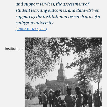
and support services; the assessment of
student learning outcomes; and data-driven
support by the institutional research arm of a
college or university.
(Ronald B. Head, 2011)
Institutional