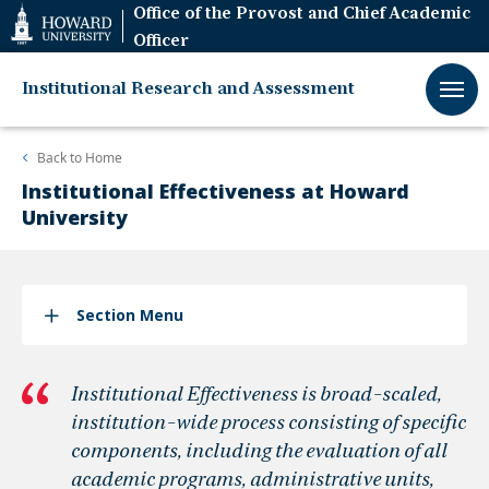
Web
Office of the Provost and Chief Academic
Accessibility
Officer
Support
Institutional Research and Assessment
Back to
Home
Institutional Effectiveness at Howard
University
Section Menu
Institutional Effectiveness is broad-scaled,
institution-wide process consisting of specific
components, including the evaluation of all
academic programs, administrative units,