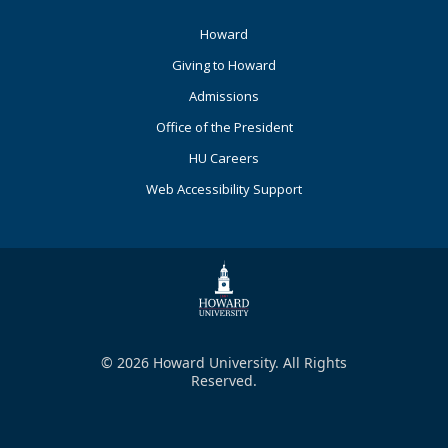
Footer
Howard
Primary
Giving to Howard
Admissions
Office of the President
HU Careers
Web Accessibility Support
© 2026 Howard University. All Rights
Reserved.