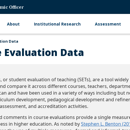
mic Officer
About
Institutional Research
Assessment
Main
navigation
tion Data
e Evaluation Data
, or student evaluation of teaching (SETs), are a tool widel
nd compare it across different courses, teachers, departmen
can and have been used in a variety of ways including but no
iculum development, pedagogical development and refinem
assessment, and accreditation activities.
d comments in course evaluations provide a single measure
ness in higher education. As noted by
Stephen L. Benton (20