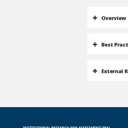
Overview
Best Pract
External 