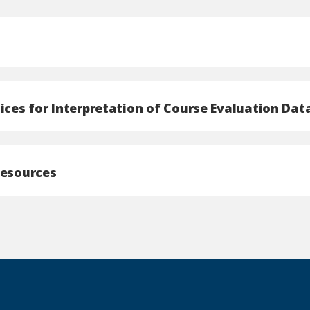
ices for Interpretation of Course Evaluation Dat
Resources