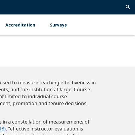
Trig
Sea
Accreditation
Surveys
y used to measure teaching effectiveness in
ts, and the institution at large. Course
t limited to individual course
ent, promotion and tenure decisions,
 in a constellation of measurements of
18)
, "effective instructor evaluation is