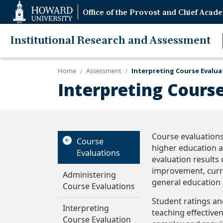
Web
Office of the Provost and Chief Acade
Accessibility
Support
Institutional Research and Assessment
Home
Assessment
Interpreting Course Evalua
Interpreting Cours
Course evaluations
Course
higher education a
Evaluations
evaluation results 
improvement, curr
Administering
general education 
Course Evaluations
Student ratings an
Interpreting
teaching effective
Course Evaluation