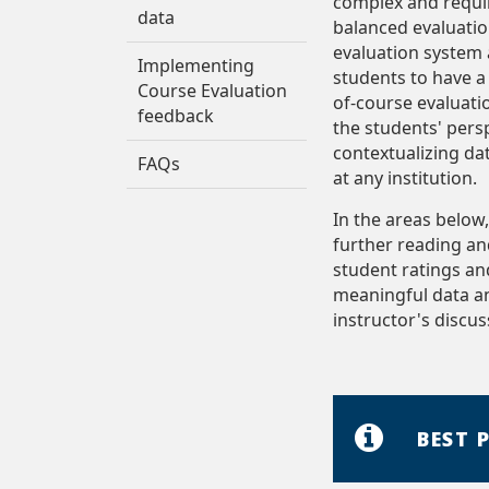
complex and requir
data
balanced evaluatio
evaluation system 
Implementing
students to have a 
Course Evaluation
of-course evaluati
feedback
the students' persp
contextualizing da
FAQs
at any institution.
In the areas below
further reading a
student ratings an
meaningful data and
instructor's discus
BEST 