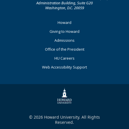
Administration Building, Suite G20
Washington, D.C. 20059
Footer
Howard
Primary
Giving to Howard
Admissions
Office of the President
HU Careers
Web Accessibility Support
© 2026 Howard University. All Rights
Reserved.