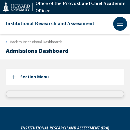
Web
Office of the Provost and Chief Academic
Accessibility
Officer
Support
Institutional Research and Assessment
Back to
Institutional Dashboards
Admissions Dashboard
Section Menu
INSTITUTIONAL RESEARCH AND ASSESSMENT (IRA)