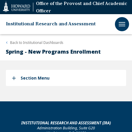
Web
Office of the Provost and Chief Academic
Accessibility
Officer
Support
Institutional Research and Assessment
Back to
Institutional Dashboards
Spring - New Programs Enrollment
Section Menu
INSTITUTIONAL RESEARCH AND ASSESSMENT (IRA)
Administration Building, Suite G20