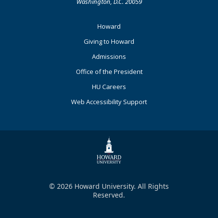
Washington, D.C. 20059
Footer
Howard
Primary
Giving to Howard
Admissions
Office of the President
HU Careers
Web Accessibility Support
© 2026 Howard University. All Rights
Reserved.