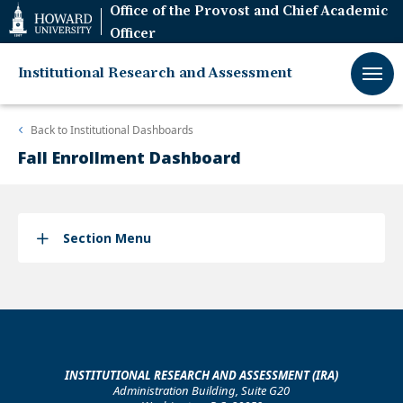
Web
Office of the Provost and Chief Academic
Accessibility
Officer
Support
Institutional Research and Assessment
Back to
Institutional Dashboards
Fall Enrollment Dashboard
Section Menu
INSTITUTIONAL RESEARCH AND ASSESSMENT (IRA)
Administration Building, Suite G20