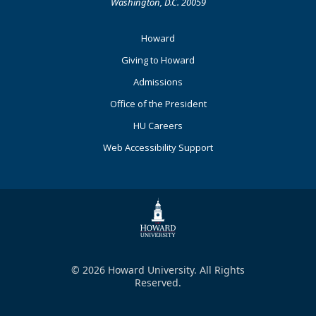
Washington, D.C. 20059
Footer
Howard
Primary
Giving to Howard
Admissions
Office of the President
HU Careers
Web Accessibility Support
© 2026 Howard University. All Rights
Reserved.